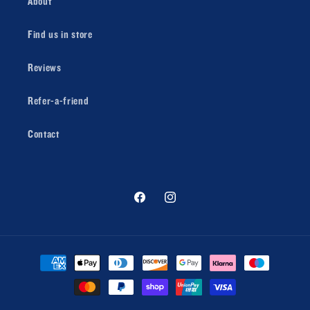
About
Find us in store
Reviews
Refer-a-friend
Contact
Facebook
Instagram
Payment
methods