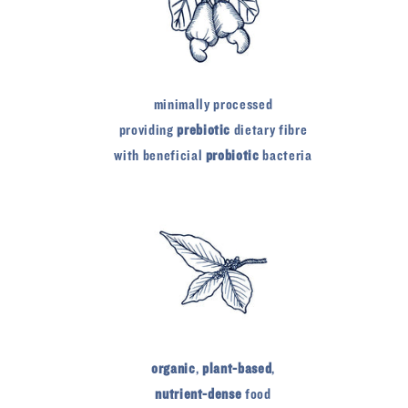
minimally processed
providing
prebiotic
dietary fibre
with beneficial
probiotic
bacteria
organic
,
plant-based
,
nutrient-dense
food