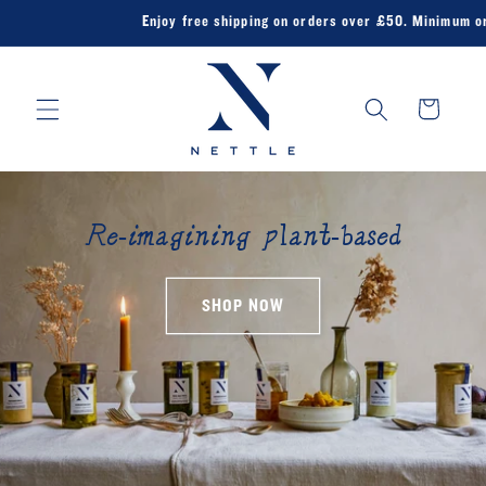
Skip to
Enjoy free shipping on orders over £50. Minimum order
content
Cart
Re-imagining plant-based
SHOP NOW