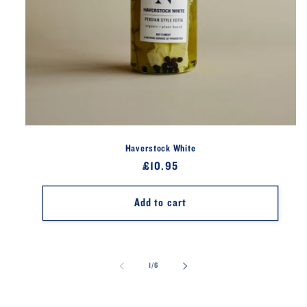
Haverstock White
Regular
£10.95
price
Add to cart
of
1
/
6