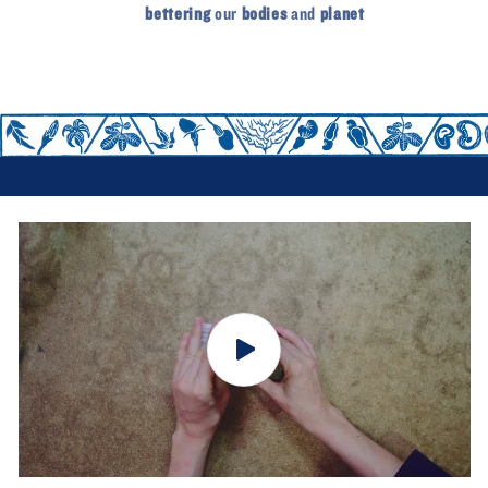
bettering
our
bodies
and
planet