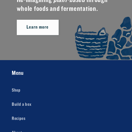
Re-imagining
plant-based
through
whole foods and fermentation.
Learn more
Menu
Shop
Build a box
Recipes