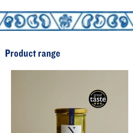
Product range