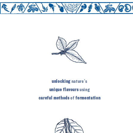
unlocking
nature’s
unique flavours
using
careful methods
of
fermentation